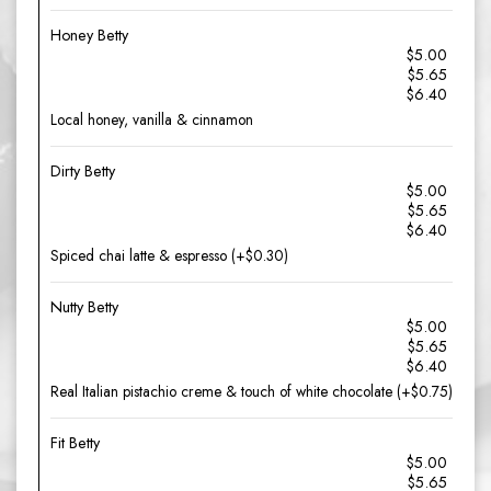
Honey Betty
$5.00
$5.65
$6.40
Local honey, vanilla & cinnamon
Dirty Betty
$5.00
$5.65
$6.40
Spiced chai latte & espresso (+$0.30)
Nutty Betty
$5.00
$5.65
$6.40
Real Italian pistachio creme & touch of white chocolate (+$0.75)
Fit Betty
$5.00
$5.65