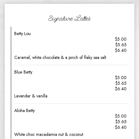
Signature Lattes
Betty Lou
$5.00
$5.65
$6.40
Caramel, white chocolate & a pinch of flaky sea salt
Blue Betty
$5.00
$5.65
$6.40
Lavender & vanilla
Aloha Betty
$5.00
$5.65
$6.40
White choc macadamia nut & coconut